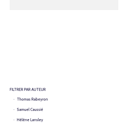
FILTRER PAR AUTEUR
Thomas Rabeyron
Samuel Caussié
Hélène Lansley