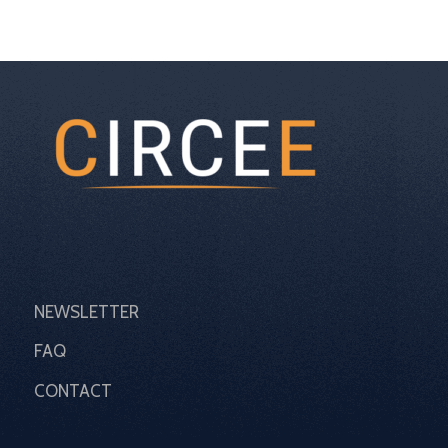
NEWSLETTER
FAQ
CONTACT