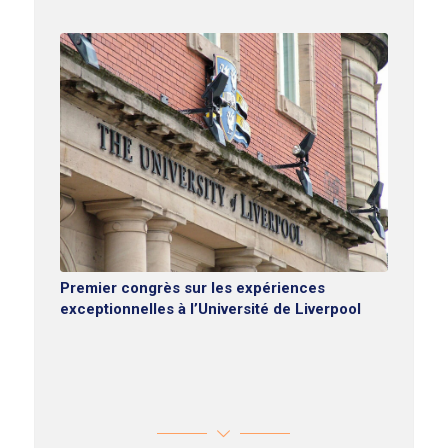
Premier congrès sur les expériences
exceptionnelles à l’Université de Liverpool