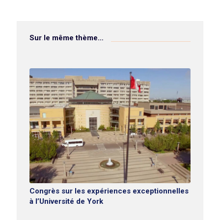
Sur le même thème…
Congrès sur les expériences exceptionnelles
à l’Université de York