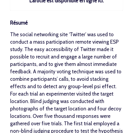
L’article est disponible en ligne
ici
.
Résumé
The social networking site ‘Twitter’ was used to
conduct a mass participation remote viewing ESP
study. The easy accessibility of Twitter made it
possible to recruit and engage a large number of
participants, and to give them almost immediate
feedback. A majority voting technique was used to
combine participants’ calls, to avoid stacking
effects and to detect any group-level psi effect.
For each trial an experimenter visited the target
location. Blind judging was conducted with
photographs of the target location and four decoy
locations. Over five thousand responses were
gathered over five trials. The first trial employed a
non-blind judging procedure to test the hypothesis