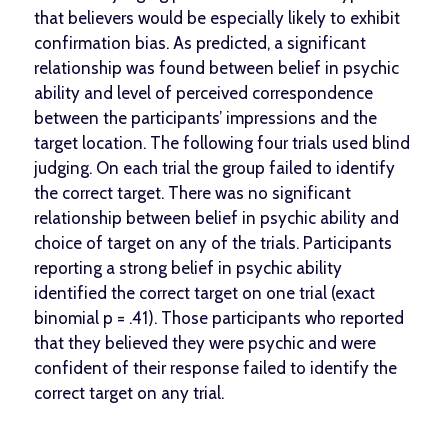
that believers would be especially likely to exhibit
confirmation bias. As predicted, a significant
relationship was found between belief in psychic
ability and level of perceived correspondence
between the participants’ impressions and the
target location. The following four trials used blind
judging. On each trial the group failed to identify
the correct target. There was no significant
relationship between belief in psychic ability and
choice of target on any of the trials. Participants
reporting a strong belief in psychic ability
identified the correct target on one trial (exact
binomial p = .41). Those participants who reported
that they believed they were psychic and were
confident of their response failed to identify the
correct target on any trial.