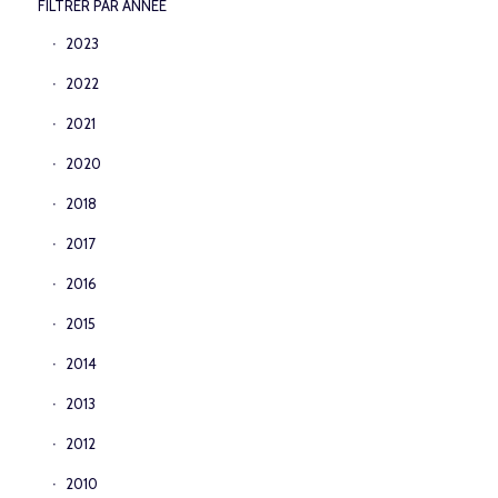
FILTRER PAR ANNEE
2023
2022
2021
2020
2018
2017
2016
2015
2014
2013
2012
2010