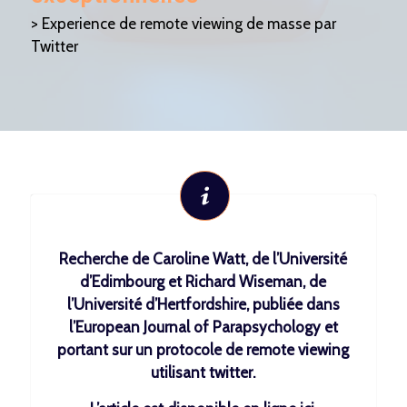
> Experience de remote viewing de masse par
Twitter
Recherche de Caroline Watt, de l’Université
d’Edimbourg et Richard Wiseman, de
l’Université d’Hertfordshire, publiée dans
l’European Journal of Parapsychology et
portant sur un protocole de remote viewing
utilisant twitter.