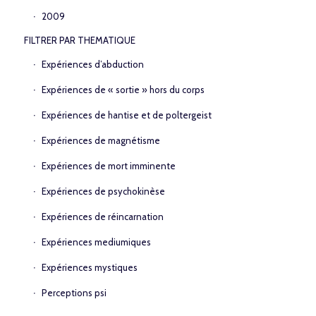
2009
FILTRER PAR THEMATIQUE
Expériences d’abduction
Expériences de « sortie » hors du corps
Expériences de hantise et de poltergeist
Expériences de magnétisme
Expériences de mort imminente
Expériences de psychokinèse
Expériences de réincarnation
Expériences mediumiques
Expériences mystiques
Perceptions psi