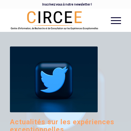
Inscrivez vous à notre newsletter !
Actualités sur les expériences
exceptionnelles